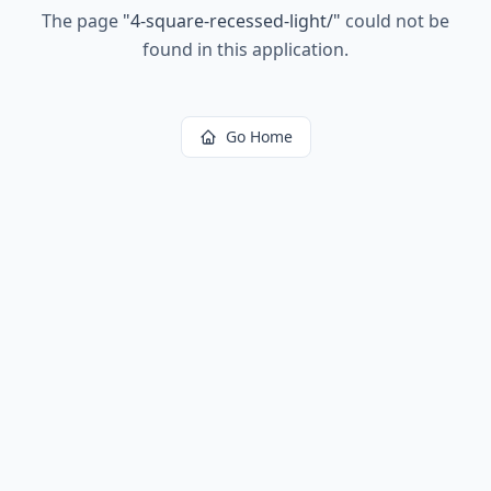
The page
"
4-square-recessed-light/
"
could not be
found in this application.
Go Home